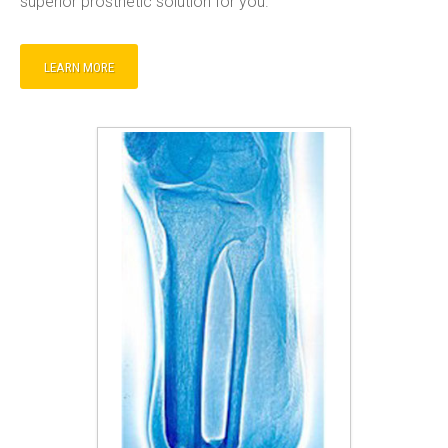
superior prosthetic solution for you.
LEARN MORE