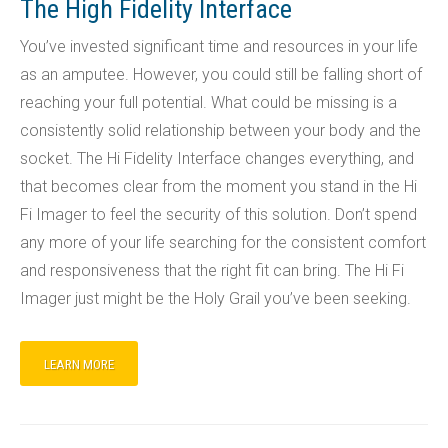
The High Fidelity Interface
You’ve invested significant time and resources in your life
as an amputee. However, you could still be falling short of
reaching your full potential. What could be missing is a
consistently solid relationship between your body and the
socket. The Hi Fidelity Interface changes everything, and
that becomes clear from the moment you stand in the Hi
Fi Imager to feel the security of this solution. Don’t spend
any more of your life searching for the consistent comfort
and responsiveness that the right fit can bring. The Hi Fi
Imager just might be the Holy Grail you’ve been seeking.
LEARN MORE