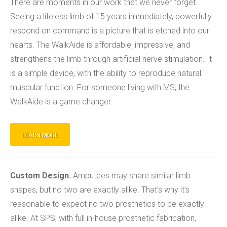
There are moments in our work that we never forget.
Seeing a lifeless limb of 15 years immediately, powerfully
respond on command is a picture that is etched into our
hearts. The WalkAide is affordable, impressive, and
strengthens the limb through artificial nerve stimulation. It
is a simple device, with the ability to reproduce natural
muscular function. For someone living with MS, the
WalkAide is a game changer.
LEARN MORE
Custom Design.
Amputees may share similar limb
shapes, but no two are exactly alike. That’s why it’s
reasonable to expect no two prosthetics to be exactly
alike. At SPS, with full in-house prosthetic fabrication,