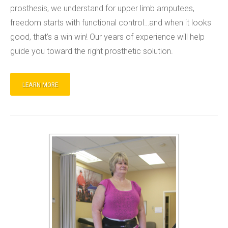
prosthesis, we understand for upper limb amputees,
freedom starts with functional control…and when it looks
good, that’s a win win! Our years of experience will help
guide you toward the right prosthetic solution.
LEARN MORE