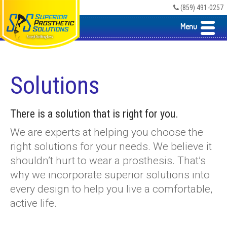
(859) 491-0257
Menu
Solutions
There is a solution that is right for you.
We are experts at helping you choose the
right solutions for your needs. We believe it
shouldn’t hurt to wear a prosthesis. That’s
why we incorporate superior solutions into
every design to help you live a comfortable,
active life.