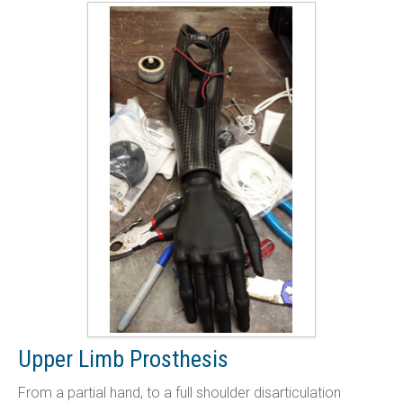
Upper Limb Prosthesis
From a partial hand, to a full shoulder disarticulation