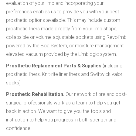
evaluation of your limb and incorporating your
preferences enables us to provide you with your best
prosthetic options available. This may include custom
prosthetic liners made directly from your limb shape,
collapsible or volume adjustable sockets using Revolimb
powered by the Boa System, or moisture management
elevated vacuum provided by the Limblogic system.
Prosthetic Replacement Parts & Supplies
(including
prosthetic liners, Knit-rite liner liners and Swiftwick valor
socks)
Prosthetic Rehabilitation.
Our network of pre and post-
surgical professionals work as a team to help you get
back in action. We want to give you the tools and
instruction to help you progress in both strength and
confidence.