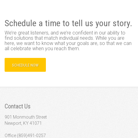
Schedule a time to tell us your story.
We’re great listeners, and we’re confident in our ability to
find solutions that match individual needs. While you are
here, we want to know what your goals are, so that we can
all celebrate when you reach them.
SCHEDULE NOW
Contact Us
901 Monmouth Street
Newport, KY 41071
Office (859)491-0257