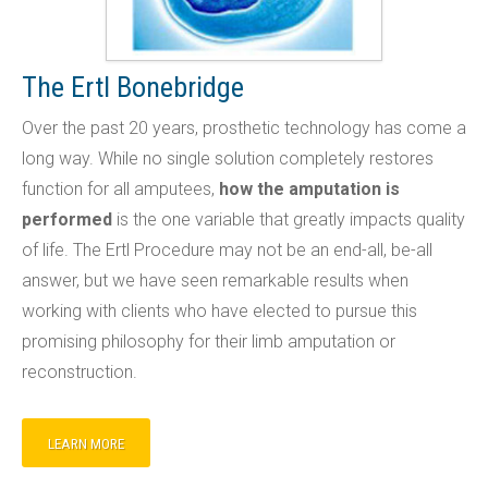
The Ertl Bonebridge
Over the past 20 years, prosthetic technology has come a
long way. While no single solution completely restores
function for all amputees,
how the amputation is
performed
is the one variable that greatly impacts quality
of life. The Ertl Procedure may not be an end-all, be-all
answer, but we have seen remarkable results when
working with clients who have elected to pursue this
promising philosophy for their limb amputation or
reconstruction.
LEARN MORE