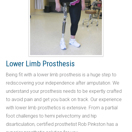
Lower Limb Prosthesis
Being fit with a lower limb prosthesis is a huge step to
rediscovering your independence after amputation. We
understand your prosthesis needs to be expertly crafted
to avoid pain and get you back on track. Our experience
with lower limb prosthetics is extensive. From a partial
foot challenges to hemi pelvectomy and hip
disarticulation, certified prosthetist Rob Pinkston has a