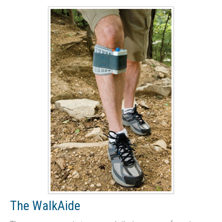
The WalkAide