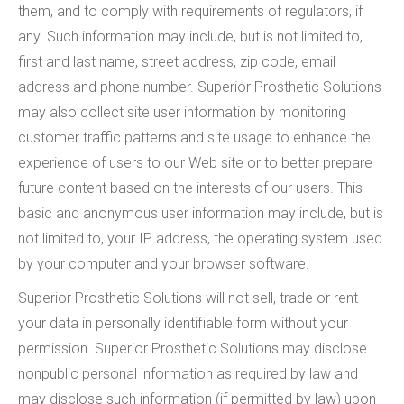
them, and to comply with requirements of regulators, if
any. Such information may include, but is not limited to,
first and last name, street address, zip code, email
address and phone number. Superior Prosthetic Solutions
may also collect site user information by monitoring
customer traffic patterns and site usage to enhance the
experience of users to our Web site or to better prepare
future content based on the interests of our users. This
basic and anonymous user information may include, but is
not limited to, your IP address, the operating system used
by your computer and your browser software.
Superior Prosthetic Solutions will not sell, trade or rent
your data in personally identifiable form without your
permission. Superior Prosthetic Solutions may disclose
nonpublic personal information as required by law and
may disclose such information (if permitted by law) upon