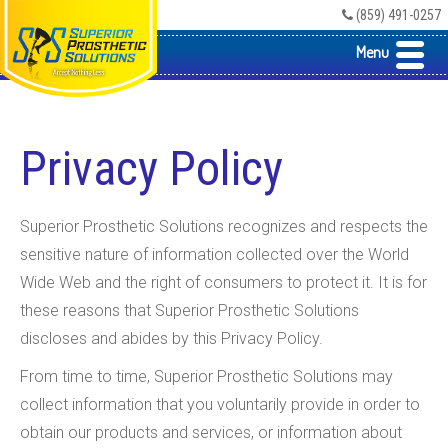
(859) 491-0257
Menu
Privacy Policy
Superior Prosthetic Solutions recognizes and respects the
sensitive nature of information collected over the World
Wide Web and the right of consumers to protect it. It is for
these reasons that Superior Prosthetic Solutions
discloses and abides by this Privacy Policy.
From time to time, Superior Prosthetic Solutions may
collect information that you voluntarily provide in order to
obtain our products and services, or information about