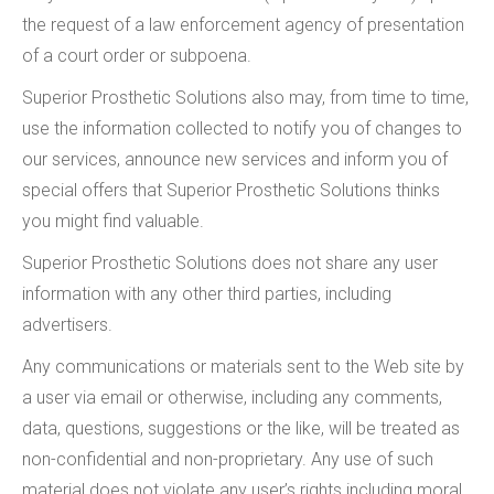
the request of a law enforcement agency of presentation
of a court order or subpoena.
Superior Prosthetic Solutions also may, from time to time,
use the information collected to notify you of changes to
our services, announce new services and inform you of
special offers that Superior Prosthetic Solutions thinks
you might find valuable.
Superior Prosthetic Solutions does not share any user
information with any other third parties, including
advertisers.
Any communications or materials sent to the Web site by
a user via email or otherwise, including any comments,
data, questions, suggestions or the like, will be treated as
non-confidential and non-proprietary. Any use of such
material does not violate any user’s rights including moral