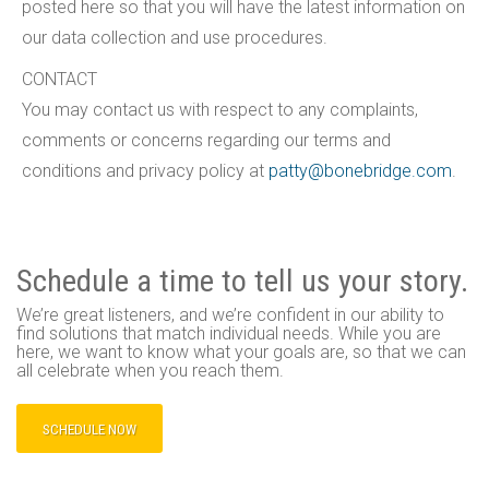
posted here so that you will have the latest information on
our data collection and use procedures.
CONTACT
You may contact us with respect to any complaints,
comments or concerns regarding our terms and
conditions and privacy policy at
patty@bonebridge.com
.
Schedule a time to tell us your story.
We’re great listeners, and we’re confident in our ability to
find solutions that match individual needs. While you are
here, we want to know what your goals are, so that we can
all celebrate when you reach them.
SCHEDULE NOW