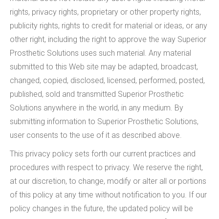
rights, privacy rights, proprietary or other property rights,
publicity rights, rights to credit for material or ideas, or any
other right, including the right to approve the way Superior
Prosthetic Solutions uses such material. Any material
submitted to this Web site may be adapted, broadcast,
changed, copied, disclosed, licensed, performed, posted,
published, sold and transmitted Superior Prosthetic
Solutions anywhere in the world, in any medium. By
submitting information to Superior Prosthetic Solutions,
user consents to the use of it as described above.
This privacy policy sets forth our current practices and
procedures with respect to privacy. We reserve the right,
at our discretion, to change, modify or alter all or portions
of this policy at any time without notification to you. If our
policy changes in the future, the updated policy will be