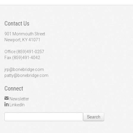
Contact Us
901 Monmouth Street
Newport, KY 41071
Office (859)491-0257
Fax (859)491-4042
jrp@bonebridge.com
patty@bonebridge.com
Connect
Newsletter
LinkedIn